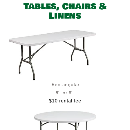
Tables, Chairs &
Linens
Rectangular
8′ or 6′
$10 rental fee