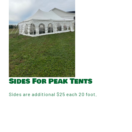
Sides For Peak Tents
Sides are additional $25 each 20 foot.