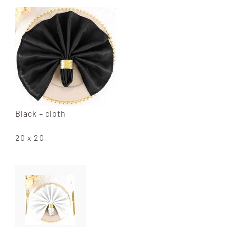
Black – cloth
20 x 20