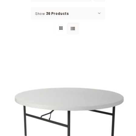
Show
36 Products