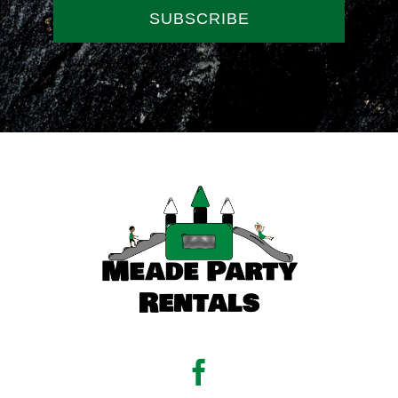
SUBSCRIBE