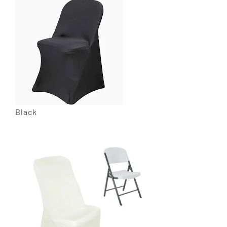
Black