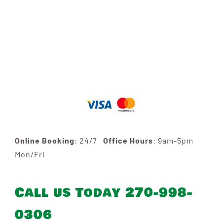
Online Booking
: 24/7
Office Hours
: 9am-5pm
Mon/Fri
Call us Today 270-998-
0306