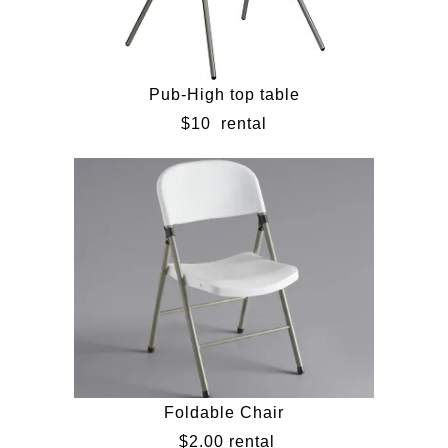
Pub-High top table
$10
rental
Foldable Chair
$2.00 rental