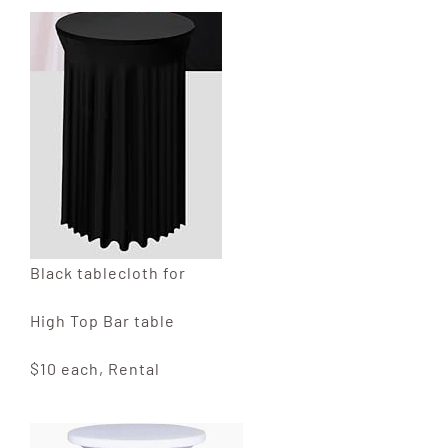
Black tablecloth for
High Top Bar table
$10 each, Rental