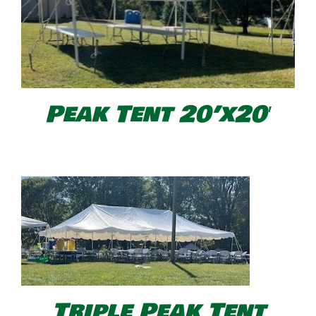
Peak Tent 20’x20′
Triple Peak Tent