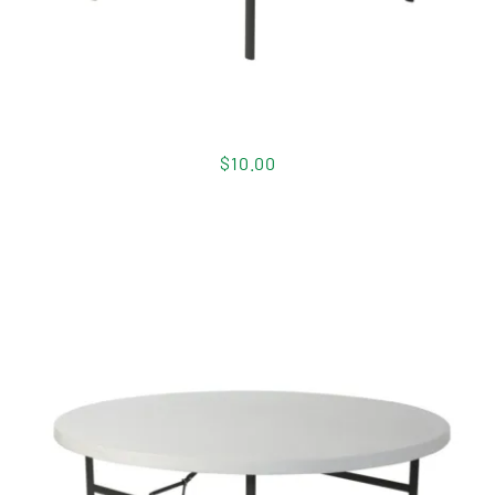
$
10.00