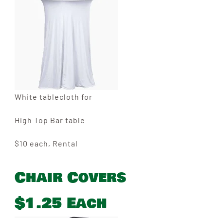
White tablecloth for
High Top Bar table
$10 each, Rental
Chair Covers
$1.25 Each