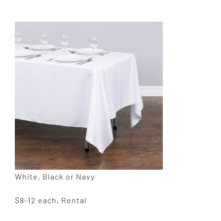
White, Black or Navy
$8-12 each, Rental