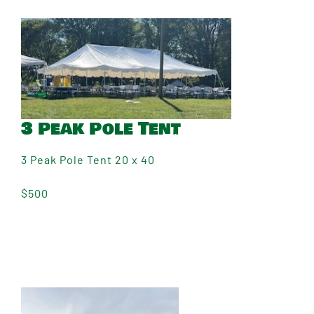
3 Peak Pole Tent
3 Peak Pole Tent 20 x 40
$500