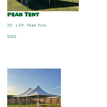
Peak Tent
20′ x 20′ Peak Pole
$300