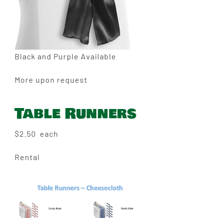
Black and Purple Available
More upon request
Table Runners
$2.50 each
Rental