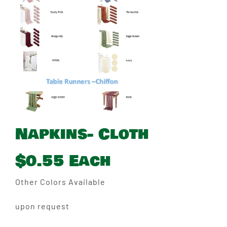
Napkins- Cloth
$0.55 Each
Other Colors Available
upon request