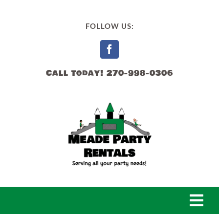
Skip
to
FOLLOW US:
content
Call today! 270-998-0306
Togg