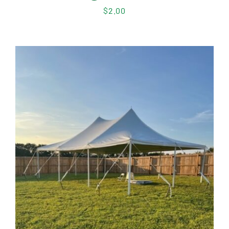
$
2.00