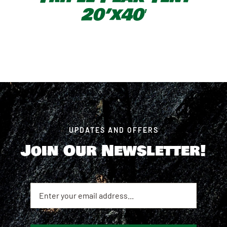
20’x40′
UPDATES AND OFFERS
Join Our Newsletter!