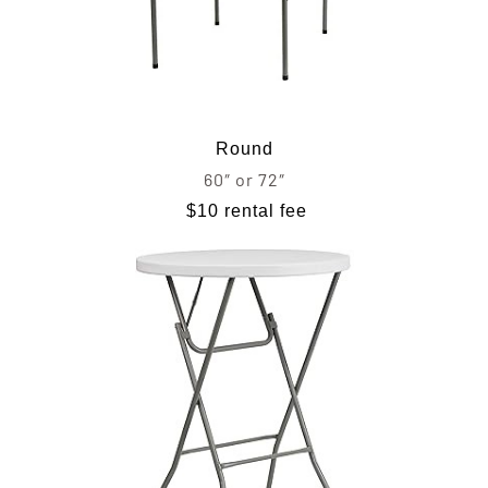
Round
60″ or 72″
$10 rental fee