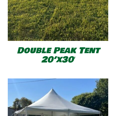
Double Peak Tent
20’x30′