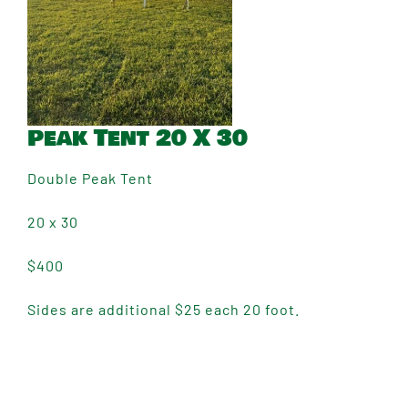
Peak Tent 20 X 30
Double Peak Tent
20 x 30
$400
Sides are additional $25 each 20 foot.