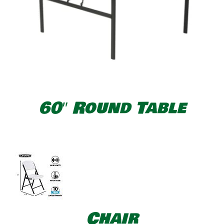
60″ Round Table
Chair