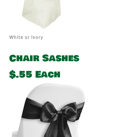
White or Ivory
Chair Sashes
$.55 Each