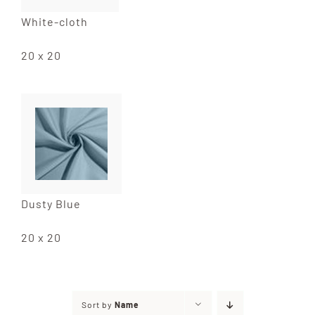
White-cloth
20 x 20
Dusty Blue
20 x 20
Sort by
Name