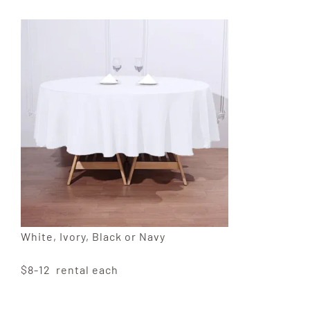
White, Ivory, Black or Navy
$8-12 rental each