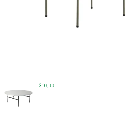
$
10.00