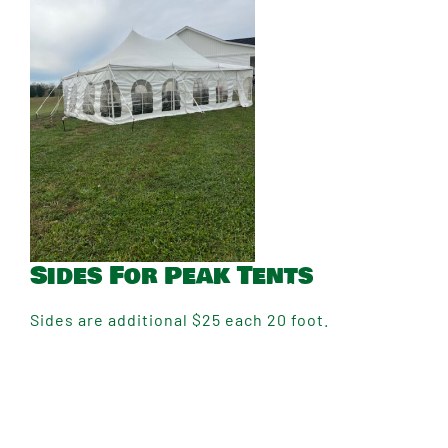
Sides For Peak Tents
Sides are additional $25 each 20 foot.