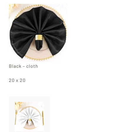
Black – cloth
20 x 20