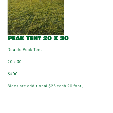
Peak Tent 20 X 30
Double Peak Tent
20 x 30
$400
Sides are additional $25 each 20 foot.