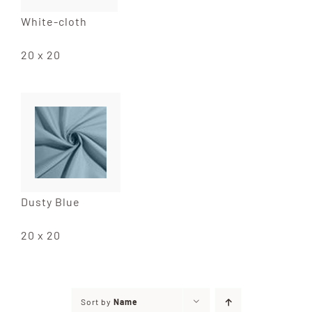
White-cloth
20 x 20
Dusty Blue
20 x 20
Sort by
Name