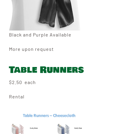
Black and Purple Available
More upon request
Table Runners
$2.50 each
Rental