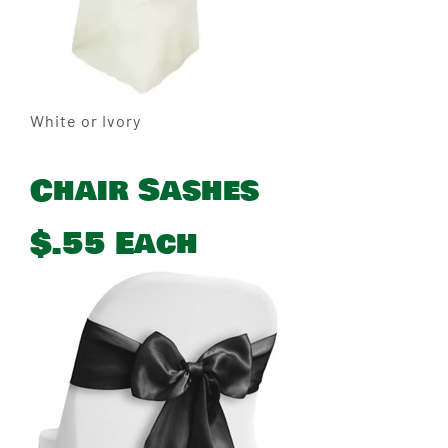
White or Ivory
Chair Sashes
$.55 Each