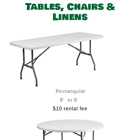
Tables, Chairs &
Linens
Rectangular
8′ or 6′
$10 rental fee