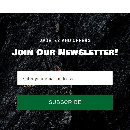
UPDATES AND OFFERS
Join Our Newsletter!
SUBSCRIBE