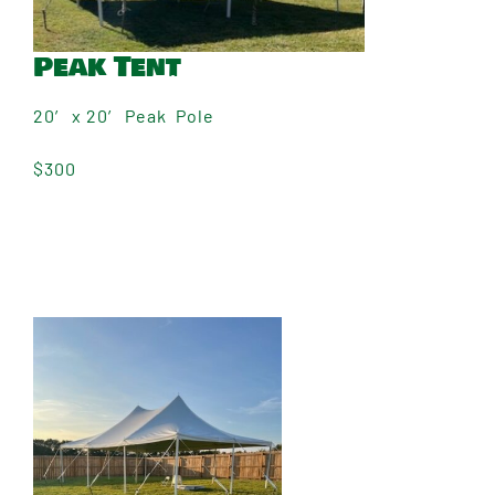
Peak Tent
20′ x 20′ Peak Pole
$300