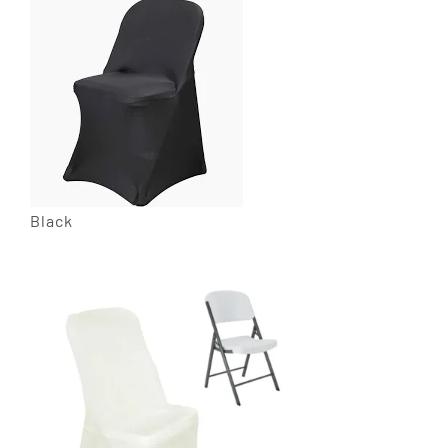
Black