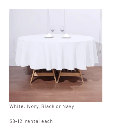
White, Ivory, Black or Navy
$8-12 rental each