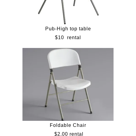
Pub-High top table
$10
rental
Foldable Chair
$2.00 rental