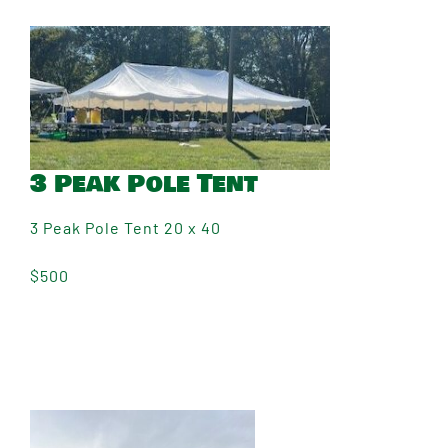
3 Peak Pole Tent
3 Peak Pole Tent 20 x 40
$500