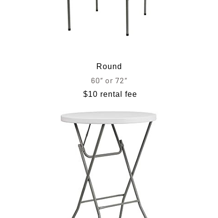
Round
60″ or 72″
$10 rental fee