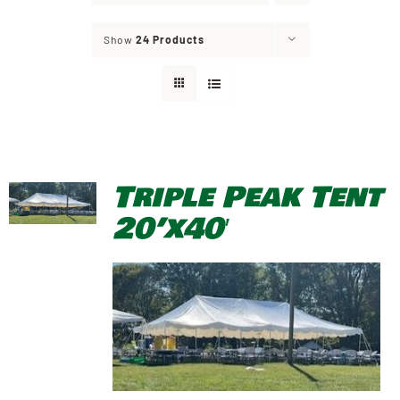
Show
24 Products
Triple Peak Tent
20’x40′