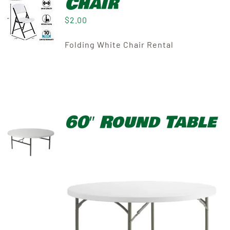
Chair
$
2.00
Folding White Chair Rental
60″ Round Table