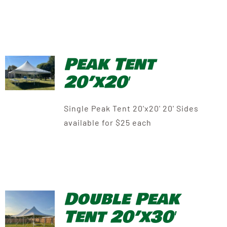
Peak Tent
20’x20′
Single Peak Tent 20'x20' 20' Sides
available for $25 each
Double Peak
Tent 20’x30′