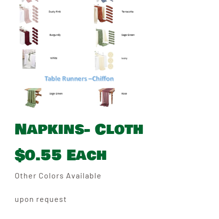
Napkins- Cloth
$0.55 Each
Other Colors Available
upon request