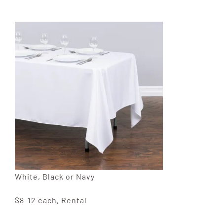
White, Black or Navy
$8-12 each, Rental