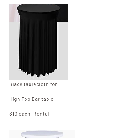
Black tablecloth for
High Top Bar table
$10 each, Rental