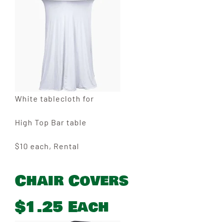
White tablecloth for
High Top Bar table
$10 each, Rental
Chair Covers
$1.25 Each