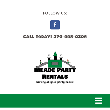
Skip
to
FOLLOW US:
content
Call today! 270-998-0306
Togg