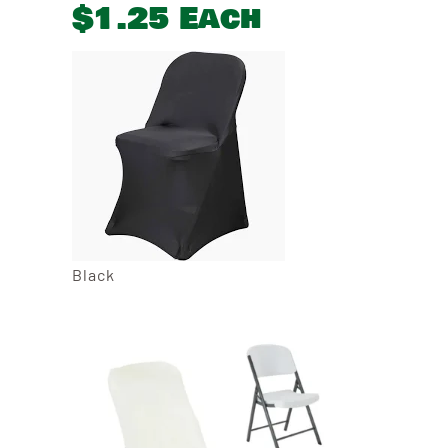
$1.25 Each
Black