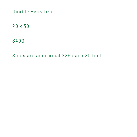
Double Peak Tent
20 x 30
$400
Sides are additional $25 each 20 foot.