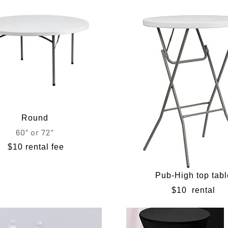
Round
60″ or 72″
$10 rental fee
Pub-High top tabl
$10
rental