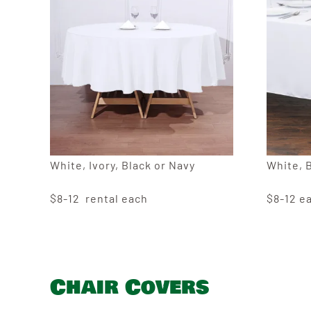
White, Ivory, Black or Navy
White, 
$8-12 rental each
$8-12 e
Chair Covers