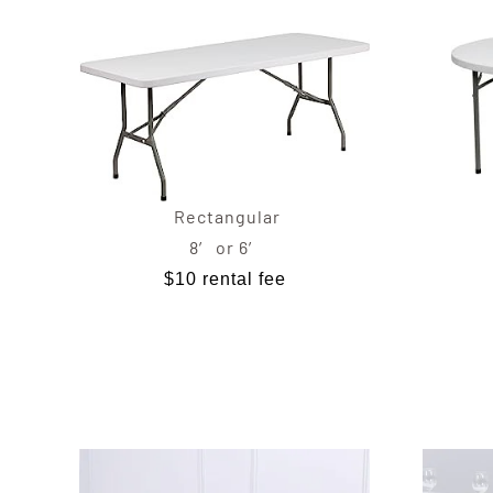
Rectangular
8′ or 6′
$10 rental fee