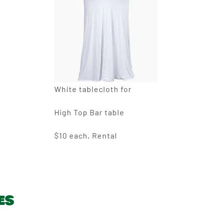
White tablecloth for
High Top Bar table
$10 each, Rental
es