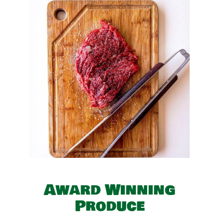
Award Winning
Produce