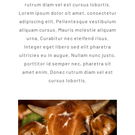
rutrum diam vel est cursus lobortis.
Lorem ipsum dolor sit amet, consectetur
adipiscing elit. Pellentesque vestibulum
aliquam cursus. Mauris molestie aliquam
urna. Curabitur nec eleifend risus.
Integer eget libero sed elit pharetra
ultricies eu in augue. Nullam nunc justo,
porttitor id semper nec, pharetra sit
amet enim. Donec rutrum diam vel est
cursus lobortis.